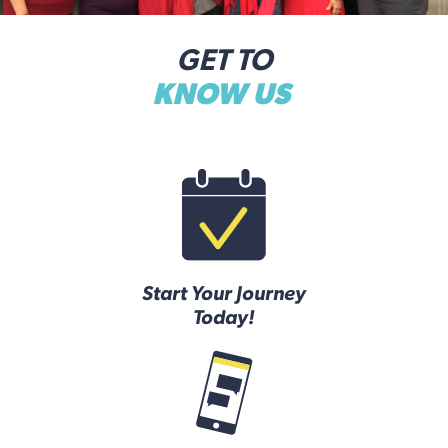
GET TO
KNOW US
Start Your Journey
Today!