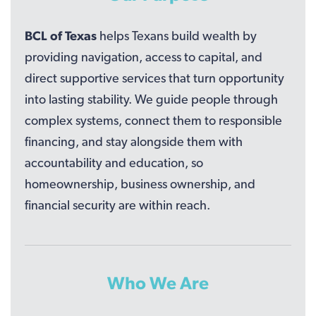
BCL of Texas
helps Texans build wealth by
providing navigation, access to capital, and
direct supportive services that turn opportunity
into lasting stability. We guide people through
complex systems, connect them to responsible
financing, and stay alongside them with
accountability and education, so
homeownership, business ownership, and
financial security are within reach.
Who We Are