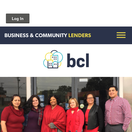
Log In
BUSINESS & COMMUNITY
LENDERS
Get To Know Us
Housing and HomeOwnership
Entrepreneurship Services
Borrow for Your Business
Grow Your Community
How To Contact Us