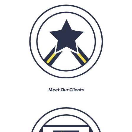
Meet Our Clients