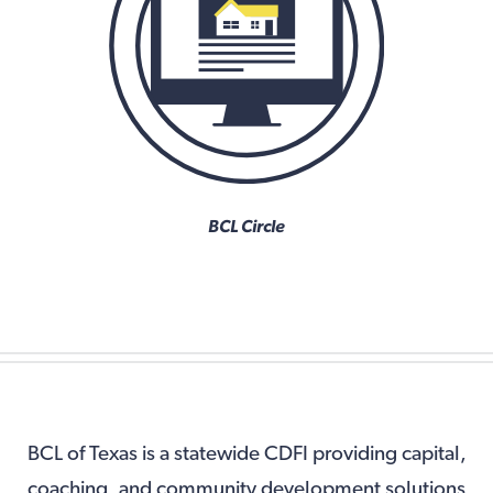
BCL Circle
BCL of Texas is a statewide CDFI providing capital,
coaching, and community development solutions