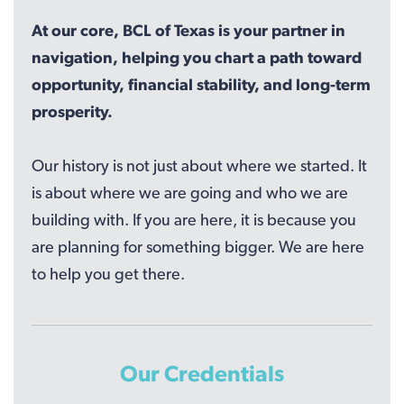
At our core, BCL of Texas is your partner in
navigation, helping you chart a path toward
opportunity, financial stability, and long-term
prosperity.
Our history is not just about where we started. It
is about where we are going and who we are
building with. If you are here, it is because you
are planning for something bigger. We are here
to help you get there.
Our Credentials