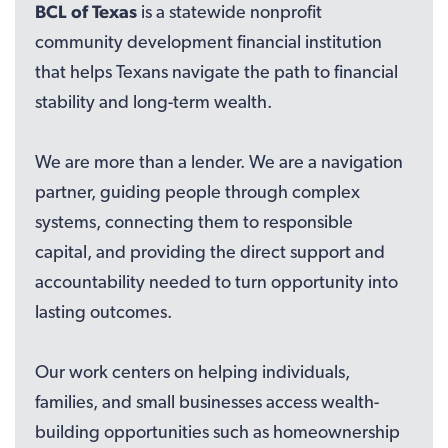
BCL of Texas
is a statewide nonprofit
community development financial institution
that helps Texans navigate the path to financial
stability and long-term wealth.
We are more than a lender. We are a navigation
partner, guiding people through complex
systems, connecting them to responsible
capital, and providing the direct support and
accountability needed to turn opportunity into
lasting outcomes.
Our work centers on helping individuals,
families, and small businesses access wealth-
building opportunities such as homeownership