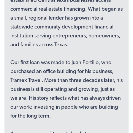
commercial real estate financing. What began as
a small, regional lender has grown into a
statewide community development financial
institution serving entrepreneurs, homeowners,
and families across Texas.
Our first loan was made to Juan Portillo, who
purchased an office building for his business,
Tramex Travel. More than three decades later, his
business is still operating and growing, just as
we are. His story reflects what has always driven
our work: investing in people who are building
for the long term.