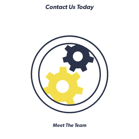
Contact Us Today
Meet The Team