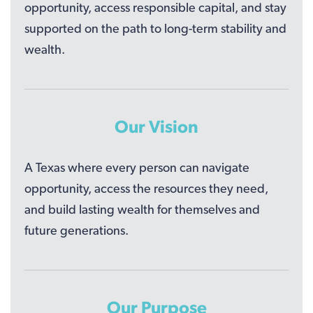
opportunity, access responsible capital, and stay
supported on the path to long-term stability and
wealth.
Our Vision
A Texas where every person can navigate
opportunity, access the resources they need,
and build lasting wealth for themselves and
future generations.
Our Purpose