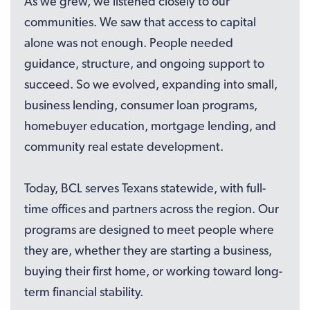
As we grew, we listened closely to our
communities. We saw that access to capital
alone was not enough. People needed
guidance, structure, and ongoing support to
succeed. So we evolved, expanding into small,
business lending, consumer loan programs,
homebuyer education, mortgage lending, and
community real estate development.
Today, BCL serves Texans statewide, with full-
time offices and partners across the region. Our
programs are designed to meet people where
they are, whether they are starting a business,
buying their first home, or working toward long-
term financial stability.