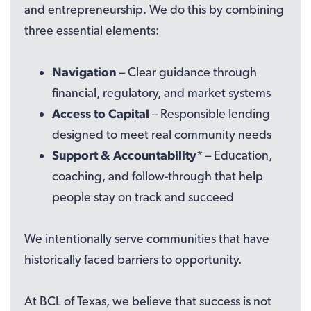
and entrepreneurship. We do this by combining
three essential elements:
Navigation
– Clear guidance through
financial, regulatory, and market systems
Access to Capital
– Responsible lending
designed to meet real community needs
Support & Accountability
* – Education,
coaching, and follow-through that help
people stay on track and succeed
We intentionally serve communities that have
historically faced barriers to opportunity.
At BCL of Texas, we believe that success is not