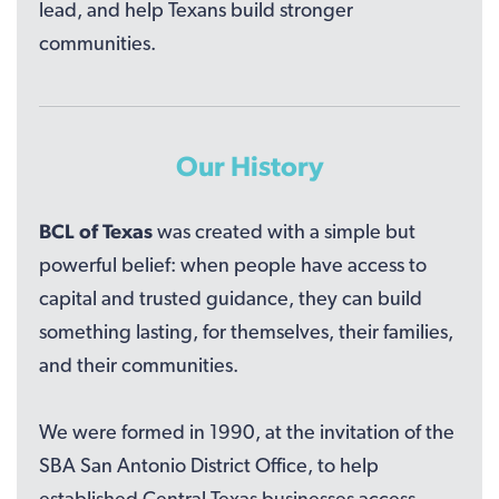
lead, and help Texans build stronger
communities.
Our History
BCL of Texas
was created with a simple but
powerful belief: when people have access to
capital and trusted guidance, they can build
something lasting, for themselves, their families,
and their communities.
We were formed in 1990, at the invitation of the
SBA San Antonio District Office, to help
established Central Texas businesses access