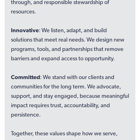
through, and responsible stewardship of
resources.
Innovative
: We listen, adapt, and build
solutions that meet real needs. We design new
programs, tools, and partnerships that remove
barriers and expand access to opportunity.
Committed
: We stand with our clients and
communities for the long term. We advocate,
support, and stay engaged, because meaningful
impact requires trust, accountability, and
persistence.
Together, these values shape how we serve,