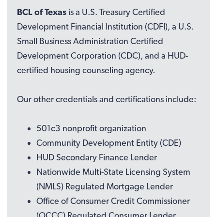
BCL of Texas
is a U.S. Treasury Certified
Development Financial Institution (CDFI), a U.S.
Small Business Administration Certified
Development Corporation (CDC), and a HUD-
certified housing counseling agency.
Our other credentials and certifications include:
501c3 nonprofit organization
Community Development Entity (CDE)
HUD Secondary Finance Lender
Nationwide Multi-State Licensing System
(NMLS) Regulated Mortgage Lender
Office of Consumer Credit Commissioner
(OCCC) Regulated Consumer Lender