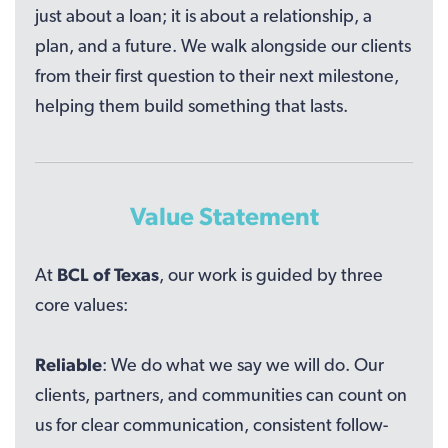
just about a loan; it is about a relationship, a
plan, and a future. We walk alongside our clients
from their first question to their next milestone,
helping them build something that lasts.
Value Statement
At
BCL of Texas
, our work is guided by three
core values:
Reliable
: We do what we say we will do. Our
clients, partners, and communities can count on
us for clear communication, consistent follow-