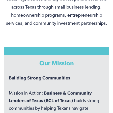
across Texas through small business lending,
homeownership programs, entrepreneurship
services, and community investment partnerships.
Our Mission
Building Strong Communities
Mission in Action:
Business & Community
Lenders of Texas (BCL of Texas)
builds strong
communities by helping Texans navigate