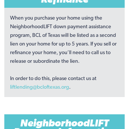
When you purchase your home using the
NeighborhoodLIFT down payment assistance
program, BCL of Texas will be listed as a second
lien on your home for up to 5 years. If you sell or
refinance your home, you’ll need to call us to
release or subordinate the lien.
In order to do this, please contact us at
liftlending@bcloftexas.org
.
NeighborhoodLIFT