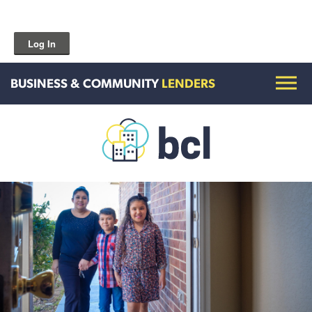
Log In
BUSINESS & COMMUNITY
LENDERS
Get To Know Us
Housing and HomeOwnership
Entrepreneurship Services
Borrow for Your Business
Grow Your Community
How To Contact Us