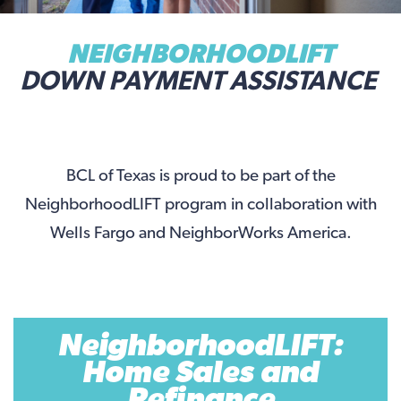
NEIGHBORHOODLIFT
DOWN PAYMENT ASSISTANCE
BCL of Texas is proud to be part of the
NeighborhoodLIFT program in collaboration with
Wells Fargo and NeighborWorks America.
NeighborhoodLIFT:
Home Sales and
Refinance