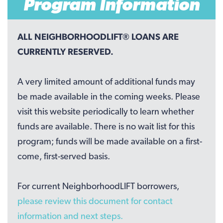
Program Information
ALL NEIGHBORHOODLIFT® LOANS ARE
CURRENTLY RESERVED.
A very limited amount of additional funds may
be made available in the coming weeks. Please
visit this website periodically to learn whether
funds are available. There is no wait list for this
program; funds will be made available on a first-
come, first-served basis.
For current NeighborhoodLIFT borrowers,
please review this document for contact
information and next steps.