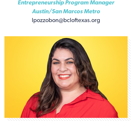
Entrepreneurship Program Manager
Austin/San Marcos Metro
lpozzobon@bcloftexas.org