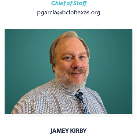
Chief of Staff
pgarcia@bcloftexas.org
JAMEY KIRBY