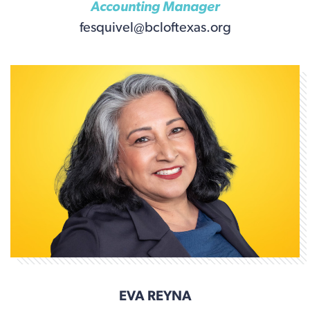
Accounting Manager
fesquivel@bcloftexas.org
EVA REYNA