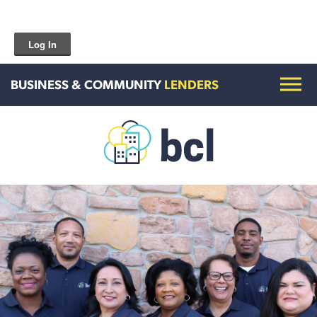
Log In
BUSINESS & COMMUNITY
LENDERS
Get To Know Us
Housing and HomeOwnership
Entrepreneurship Services
Borrow for Your Business
Grow Your Community
How To Contact Us