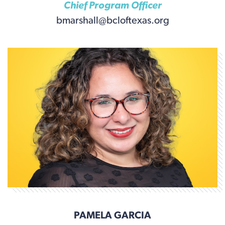
Chief Program Officer
bmarshall@bcloftexas.org
PAMELA GARCIA