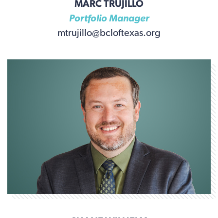
MARC TRUJILLO
Portfolio Manager
mtrujillo@bcloftexas.org