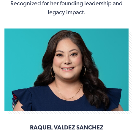
Recognized for her founding leadership and
legacy impact.
RAQUEL VALDEZ SANCHEZ