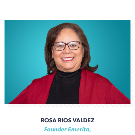
ROSA RIOS VALDEZ
Founder Emerita,