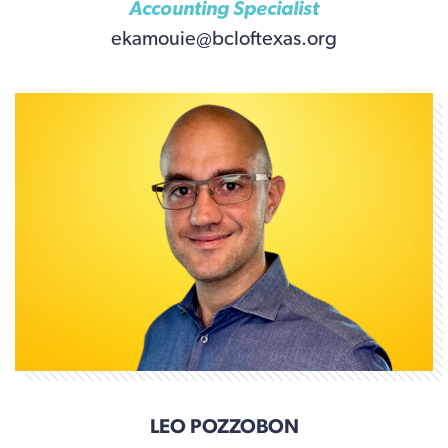
Accounting Specialist
ekamouie@bcloftexas.org
LEO POZZOBON