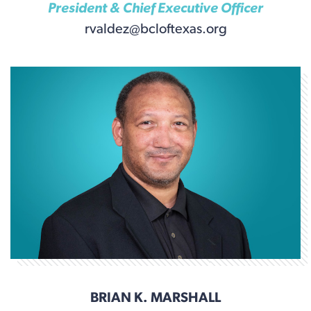
President & Chief Executive Officer
rvaldez@bcloftexas.org
BRIAN K. MARSHALL