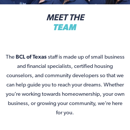
MEET THE
TEAM
The
BCL of Texas
staff is made up of small business
and financial specialists, certified housing
counselors, and community developers so that we
can help guide you to reach your dreams. Whether
you’re working towards homeownership, your own
business, or growing your community, we’re here
for you.