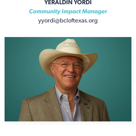
YERALDIN YORDI
Community Impact Manager
yyordi@bcloftexas.org