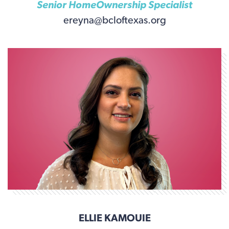
Senior HomeOwnership Specialist
ereyna@bcloftexas.org
ELLIE KAMOUIE