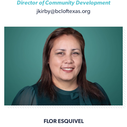
Director of Community Development
jkirby@bcloftexas.org
FLOR ESQUIVEL