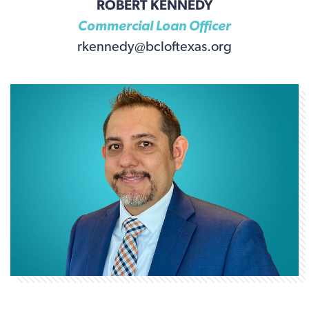
ROBERT KENNEDY
Commercial Loan Officer
rkennedy@bcloftexas.org