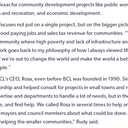
Texas for community development projects like public wor
rks and recreation, and economic development.
focuses not just on a single project, but on the bigger pict
 good paying jobs and sales tax revenue for communities.
mmunity where high poverty and lack of infrastructure an
 work goes back to my philosophy of how I always viewed li
 we’re out to change the world and make the world a bet
ople.”
CL’s CEO, Rosa, even before BCL was founded in 1990. Sin
ship and helped consult for projects in small towns and r
rtise and departments to handle a lot of needs, but in th
e, and find help. We called Rosa in several times to help
 mayors and council members about what could be done.
helping the smaller communities,” Rudy said.