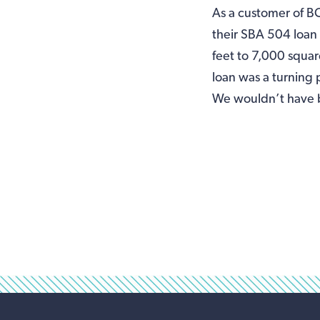
As a customer of B
their SBA 504 loan
feet to 7,000 squa
loan was a turning
We wouldn’t have b