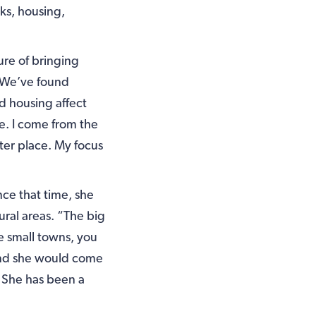
ks, housing,
ure of bringing
 “We’ve found
d housing affect
fe. I come from the
ter place. My focus
ce that time, she
ural areas. “The big
e small towns, you
 and she would come
 She has been a