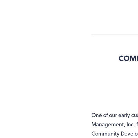
COMM
One of our early 
Management, Inc. f
Community Developm