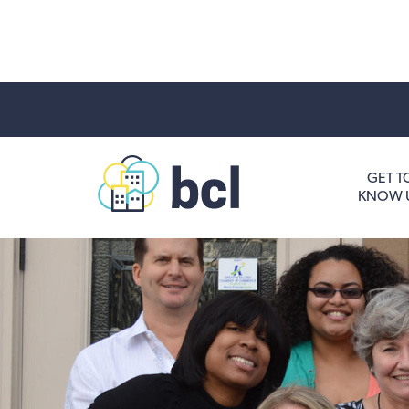
Get To Know Us
GET T
KNOW 
Housing and HomeOwnership
Entrepreneurship Services
Borrow for Your Business
Grow Your Community
How To Contact Us