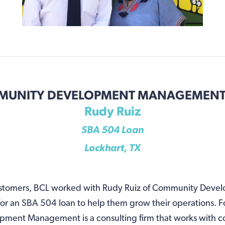
UNITY DEVELOPMENT MANAGEMENT,
Rudy Ruiz
SBA 504 Loan
Lockhart, TX
customers, BCL worked with Rudy Ruiz of Community Deve
or an SBA 504 loan to help them grow their operations. 
ent Management is a consulting firm that works with c