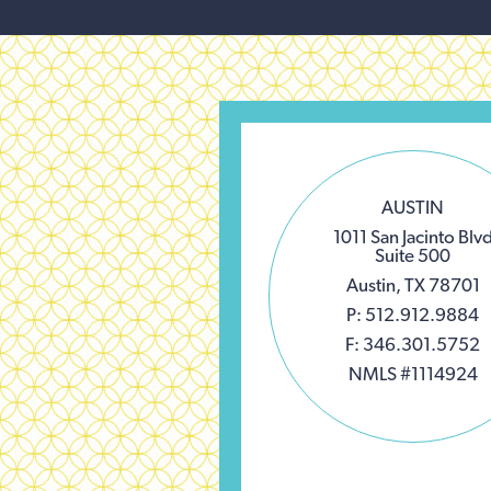
AUSTIN
1011 San Jacinto Blv
Suite 500
Austin, TX 78701
P: 512.912.9884
F: 346.301.5752
NMLS #1114924