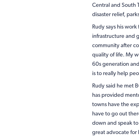
Central and South 
disaster relief, pa
Rudy says his work 
infrastructure and
community after co
quality of life. My
60s generation and
is to really help pe
Rudy said he met B
has provided mentor
towns have the expe
have to go out ther
down and speak to
great advocate for 