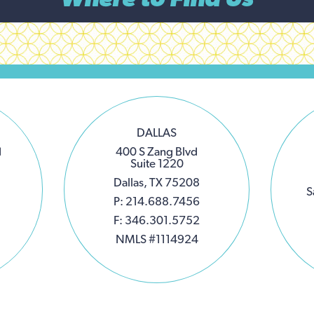
DALLAS
d
400 S Zang Blvd
Suite 1220
Dallas, TX 75208
S
P: 214.688.7456
F: 346.301.5752
NMLS #1114924