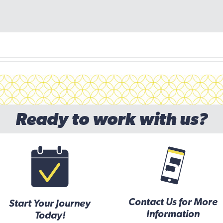
Ready to work with us?
Contact Us for More
Start Your Journey
Information
Today!