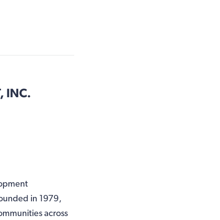
 INC.
lopment
Founded in 1979,
ommunities across