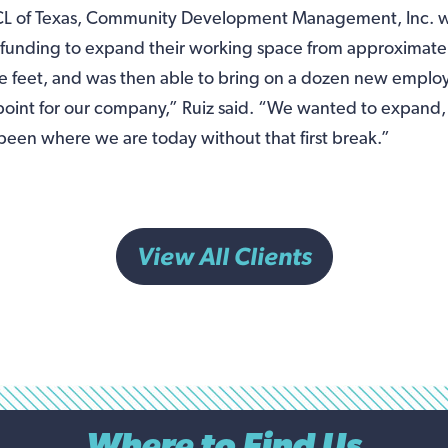
CL of Texas, Community Development Management, Inc. w
 funding to expand their working space from approximate
re feet, and was then able to bring on a dozen new empl
 point for our company,” Ruiz said. “We wanted to expand,
een where we are today without that first break.”
View All Clients
Where to Find Us