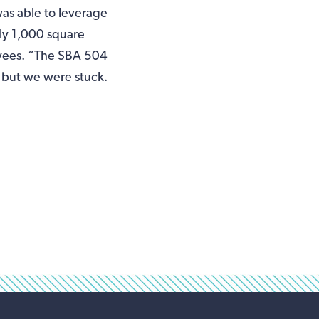
as able to leverage
ly 1,000 square
oyees. “The SBA 504
 but we were stuck.