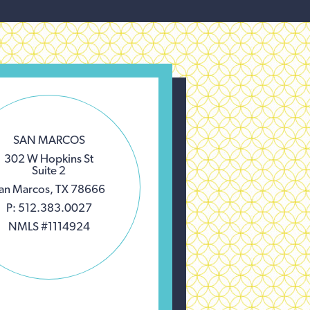
SAN MARCOS
302 W Hopkins St
Suite 2
an Marcos, TX 78666
P: 512.383.0027
NMLS #1114924