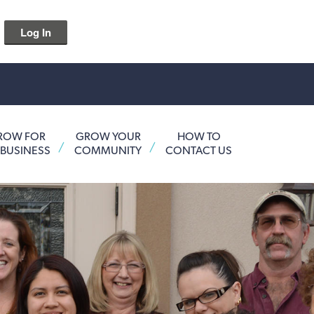
Log In
ROW FOR
GROW YOUR
HOW TO
 BUSINESS
COMMUNITY
CONTACT US