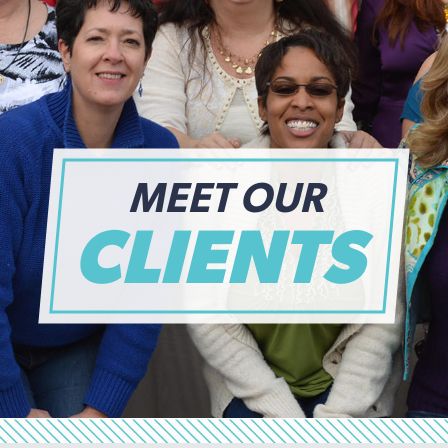
MEET OUR
CLIENTS