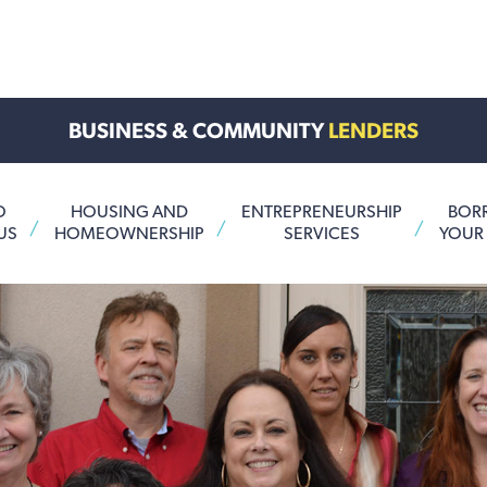
BUSINESS & COMMUNITY
LENDERS
O
HOUSING AND
ENTREPRENEURSHIP
BOR
US
HOMEOWNERSHIP
SERVICES
YOUR