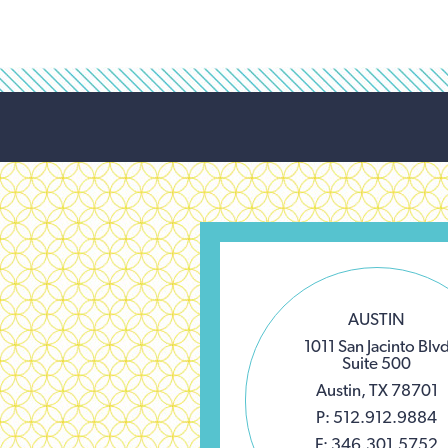
AUSTIN
1011 San Jacinto Blv
Suite 500
Austin, TX 78701
P: 512.912.9884
F: 346.301.5752