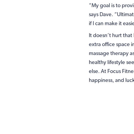
“My goal is to prov
says Dave. “Ultimat
if I can make it eas
It doesn’t hurt that
extra office space i
massage therapy as
healthy lifestyle s
else. At Focus Fitne
happiness, and lucky