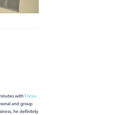
 minutes with
Focus
rsonal and group
siness, he definitely