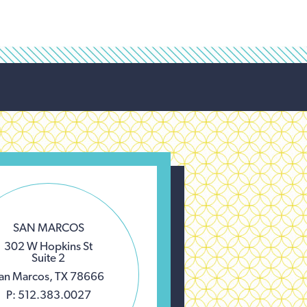
SAN MARCOS
302 W Hopkins St
Suite 2
an Marcos, TX 78666
P: 512.383.0027