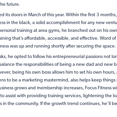
the future.
d its doors in March of this year. Within the first 3 month
ess in the black, a solid accomplishment for any new ventu
personal training at area gyms, he branched out on his own 
raining that’s affordable, accessible, and effective. Word 
iness was up and running shortly after securing the space.
isks, he opted to follow his entrepreneurial passions not lon
 balance the responsibilities of being a new dad and new 
ver, being his own boss allows him to set his own hours,
ens to be a marketing mastermind, also helps keep thing
business grows and membership increases, Focus Fitness wil
 assist with providing training services, lightening the l
n the community. If the growth trend continues, he’ll be ab