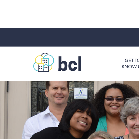
Get To Know Us
GET T
KNOW 
Housing and HomeOwnership
Entrepreneurship Services
Borrow for Your Business
Grow Your Community
How To Contact Us