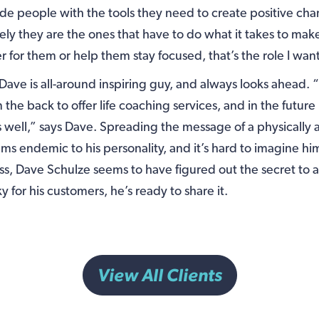
ide people with the tools they need to create positive chang
ely they are the ones that have to do what it takes to mak
ier for them or help them stay focused, that’s the role I want
 Dave is all-around inspiring guy, and always looks ahead. “
n the back to offer life coaching services, and in the futur
 well,” says Dave. Spreading the message of a physically 
eems endemic to his personality, and it’s hard to imagine h
ss, Dave Schulze seems to have figured out the secret to a 
 for his customers, he’s ready to share it.
View All Clients