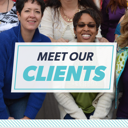
MEET OUR
CLIENTS