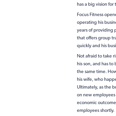
has a big vision for 
Focus Fitness opene
operating his busin
years of providing 
that offers group t
quickly and his bus
Not afraid to take r
his son, and has to
the same time. Howe
his wife, who happ
Ultimately, as the 
on new employees to
economic outcomes i
employees shortly.