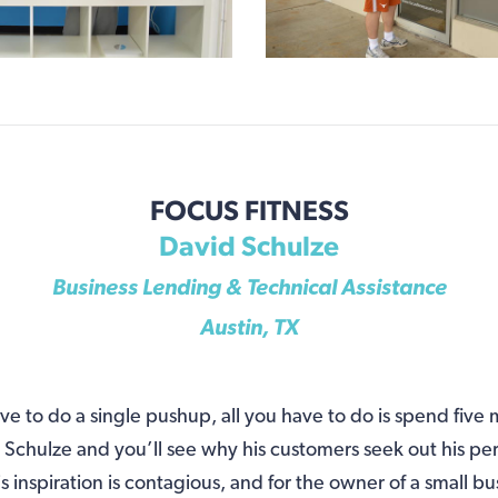
FOCUS FITNESS
David Schulze
Business Lending & Technical Assistance
Austin, TX
e to do a single pushup, all you have to do is spend five
chulze and you’ll see why his customers seek out his pe
is inspiration is contagious, and for the owner of a small bu