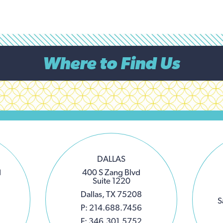
Where to Find Us
DALLAS
d
400 S Zang Blvd
Suite 1220
Dallas, TX 75208
S
P: 214.688.7456
F: 346.301.5752