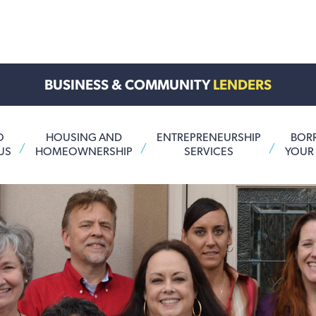
BUSINESS & COMMUNITY
LENDERS
O
HOUSING AND
ENTREPRENEURSHIP
BOR
US
HOMEOWNERSHIP
SERVICES
YOUR