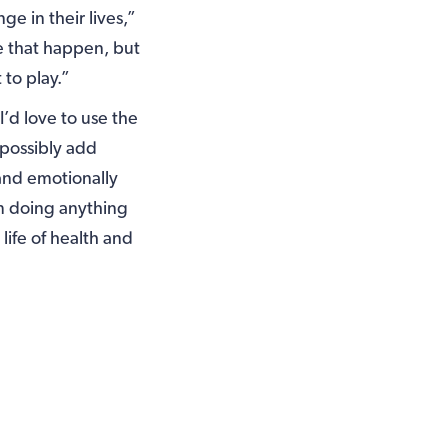
e in their lives,”
e that happen, but
 to play.”
I’d love to use the
e possibly add
and emotionally
im doing anything
life of health and