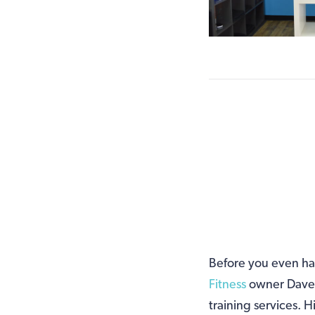
Before you even hav
Fitness
owner Dave S
training services. H