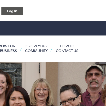
Log In
ROW FOR
GROW YOUR
HOW TO
 BUSINESS
COMMUNITY
CONTACT US