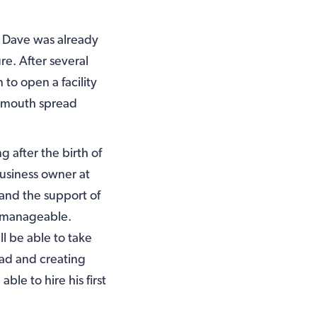
s, Dave was already
re. After several
to open a facility
of mouth spread
g after the birth of
business owner at
 and the support of
s manageable.
l be able to take
oad and creating
le to hire his first