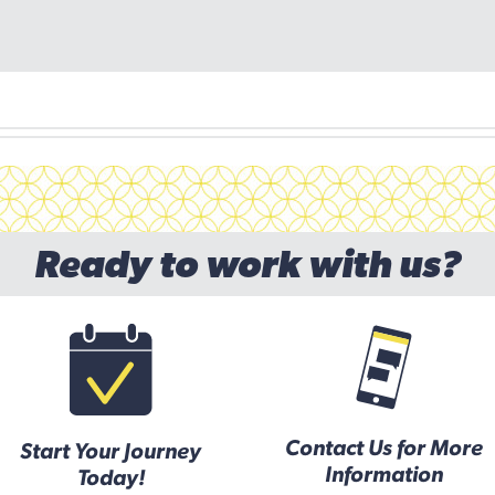
Ready to work with us?
Contact Us for More
Start Your Journey
Information
Today!