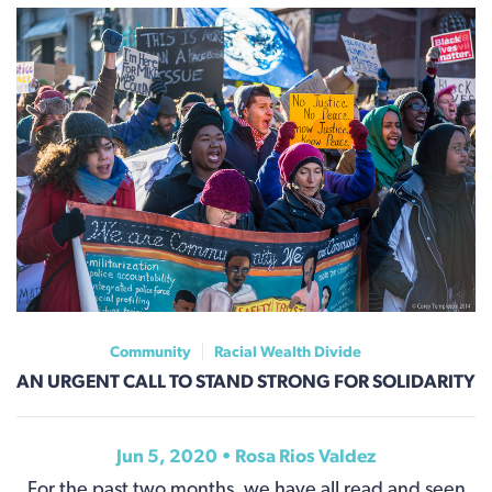
Community
Racial Wealth Divide
AN URGENT CALL TO STAND STRONG FOR SOLIDARITY
Jun 5, 2020 •
Rosa Rios Valdez
For the past two months, we have all read and seen