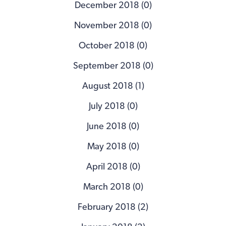
December 2018 (0)
November 2018 (0)
October 2018 (0)
September 2018 (0)
August 2018 (1)
July 2018 (0)
June 2018 (0)
May 2018 (0)
April 2018 (0)
March 2018 (0)
February 2018 (2)