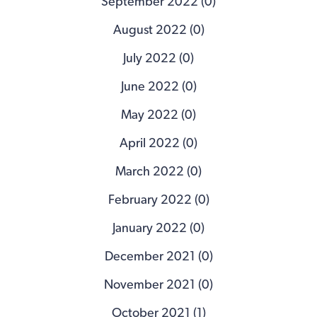
September 2022 (0)
August 2022 (0)
July 2022 (0)
June 2022 (0)
May 2022 (0)
April 2022 (0)
March 2022 (0)
February 2022 (0)
January 2022 (0)
December 2021 (0)
November 2021 (0)
October 2021 (1)