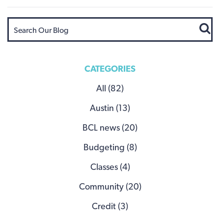
CATEGORIES
All (82)
Austin (13)
BCL news (20)
Budgeting (8)
Classes (4)
Community (20)
Credit (3)