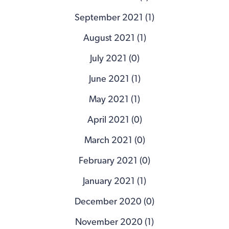
September 2021 (1)
August 2021 (1)
July 2021 (0)
June 2021 (1)
May 2021 (1)
April 2021 (0)
March 2021 (0)
February 2021 (0)
January 2021 (1)
December 2020 (0)
November 2020 (1)