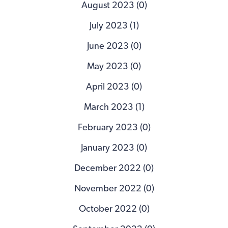
August 2023 (0)
July 2023 (1)
June 2023 (0)
May 2023 (0)
April 2023 (0)
March 2023 (1)
February 2023 (0)
January 2023 (0)
December 2022 (0)
November 2022 (0)
October 2022 (0)