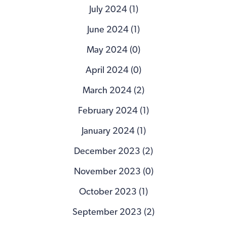
July 2024 (1)
June 2024 (1)
May 2024 (0)
April 2024 (0)
March 2024 (2)
February 2024 (1)
January 2024 (1)
December 2023 (2)
November 2023 (0)
October 2023 (1)
September 2023 (2)