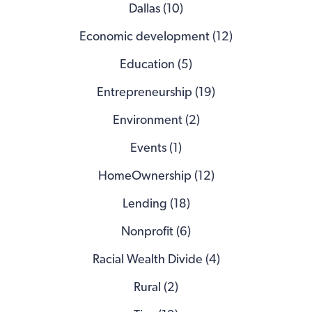
Dallas (10)
Economic development (12)
Education (5)
Entrepreneurship (19)
Environment (2)
Events (1)
HomeOwnership (12)
Lending (18)
Nonprofit (6)
Racial Wealth Divide (4)
Rural (2)