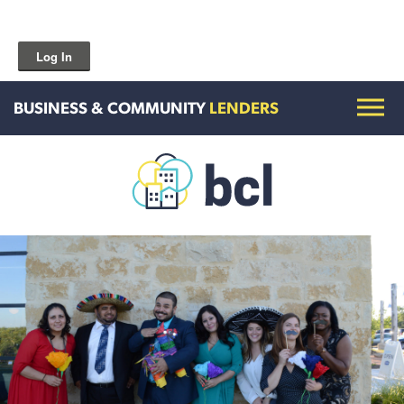
Log In
BUSINESS & COMMUNITY
LENDERS
Get To Know Us
Housing and HomeOwnership
Entrepreneurship Services
Borrow for Your Business
Grow Your Community
How To Contact Us