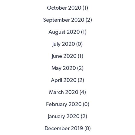
October 2020 (1)
September 2020 (2)
August 2020 (1)
July 2020 (0)
June 2020 (1)
May 2020 (2)
April 2020 (2)
March 2020 (4)
February 2020 (0)
January 2020 (2)
December 2019 (0)