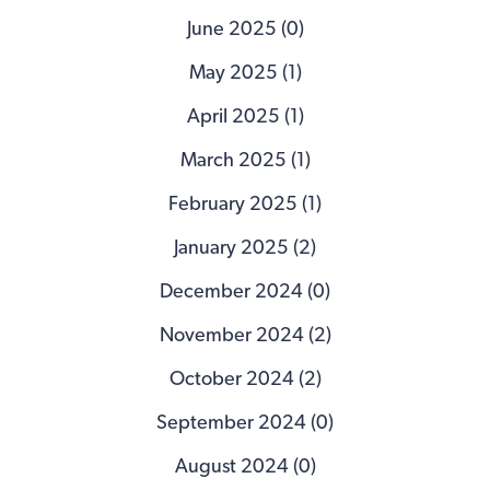
June 2025 (0)
May 2025 (1)
April 2025 (1)
March 2025 (1)
February 2025 (1)
January 2025 (2)
December 2024 (0)
November 2024 (2)
October 2024 (2)
September 2024 (0)
August 2024 (0)