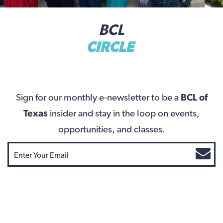
BCL
CIRCLE
Sign for our monthly e-newsletter to be a
BCL of
Texas
insider and stay in the loop on events,
opportunities, and classes.