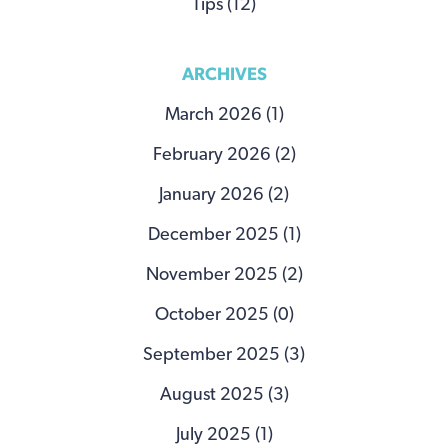
Tips (12)
ARCHIVES
March 2026 (1)
February 2026 (2)
January 2026 (2)
December 2025 (1)
November 2025 (2)
October 2025 (0)
September 2025 (3)
August 2025 (3)
July 2025 (1)