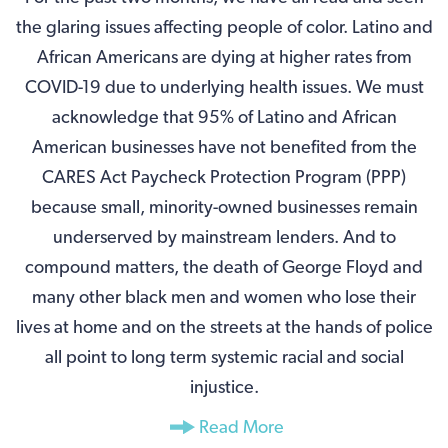
the glaring issues affecting people of color. Latino and
African Americans are dying at higher rates from
COVID-19 due to underlying health issues. We must
acknowledge that 95% of Latino and African
American businesses have not benefited from the
CARES Act Paycheck Protection Program (PPP)
because small, minority-owned businesses remain
underserved by mainstream lenders. And to
compound matters, the death of George Floyd and
many other black men and women who lose their
lives at home and on the streets at the hands of police
all point to long term systemic racial and social
injustice.
Read More