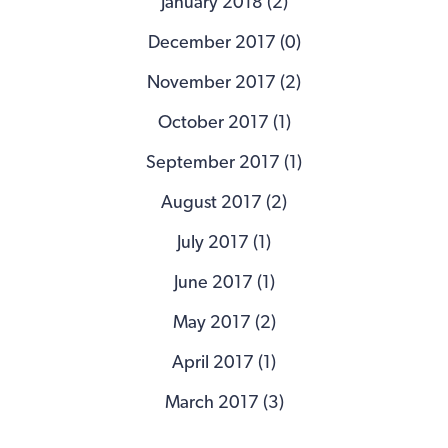
January 2018 (2)
December 2017 (0)
November 2017 (2)
October 2017 (1)
September 2017 (1)
August 2017 (2)
July 2017 (1)
June 2017 (1)
May 2017 (2)
April 2017 (1)
March 2017 (3)