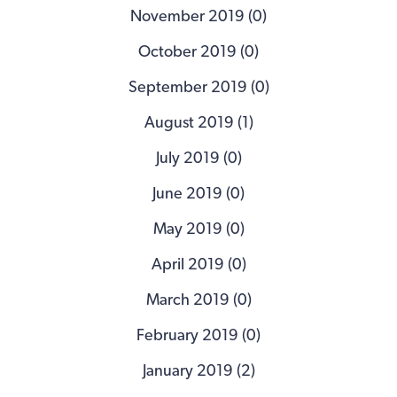
November 2019 (0)
October 2019 (0)
September 2019 (0)
August 2019 (1)
July 2019 (0)
June 2019 (0)
May 2019 (0)
April 2019 (0)
March 2019 (0)
February 2019 (0)
January 2019 (2)