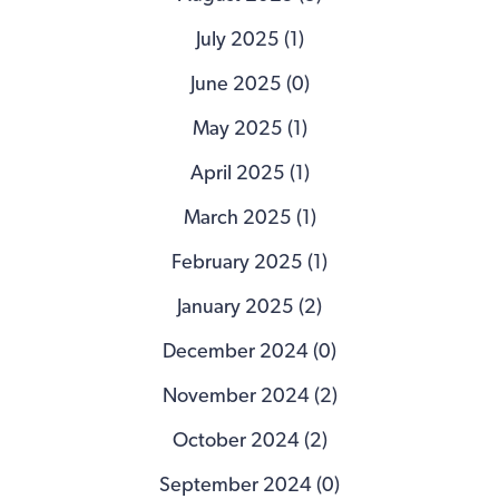
July 2025 (1)
June 2025 (0)
May 2025 (1)
April 2025 (1)
March 2025 (1)
February 2025 (1)
January 2025 (2)
December 2024 (0)
November 2024 (2)
October 2024 (2)
September 2024 (0)