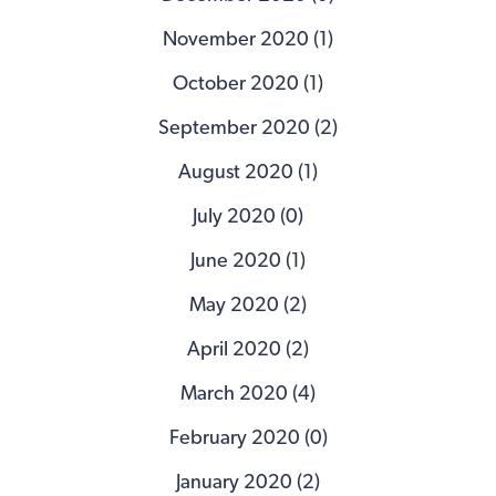
November 2020 (1)
October 2020 (1)
September 2020 (2)
August 2020 (1)
July 2020 (0)
June 2020 (1)
May 2020 (2)
April 2020 (2)
March 2020 (4)
February 2020 (0)
January 2020 (2)