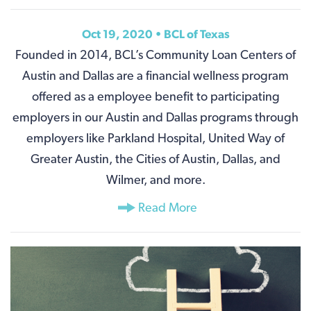
Oct 19, 2020 • BCL of Texas
Founded in 2014, BCL’s Community Loan Centers of
Austin and Dallas are a financial wellness program
offered as a employee benefit to participating
employers in our Austin and Dallas programs through
employers like Parkland Hospital, United Way of
Greater Austin, the Cities of Austin, Dallas, and
Wilmer, and more.
Read More