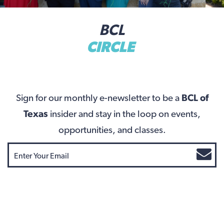
BCL
CIRCLE
Sign for our monthly e-newsletter to be a
BCL of
Texas
insider and stay in the loop on events,
opportunities, and classes.