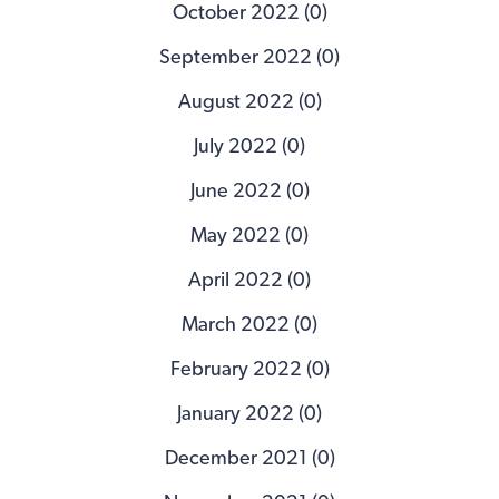
October 2022 (0)
September 2022 (0)
August 2022 (0)
July 2022 (0)
June 2022 (0)
May 2022 (0)
April 2022 (0)
March 2022 (0)
February 2022 (0)
January 2022 (0)
December 2021 (0)