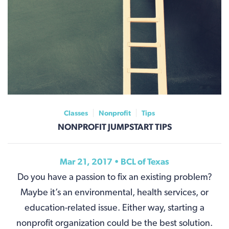
Classes
Nonprofit
Tips
NONPROFIT JUMPSTART TIPS
Mar 21, 2017 • BCL of Texas
Do you have a passion to fix an existing problem?
Maybe it’s an environmental, health services, or
education-related issue. Either way, starting a
nonprofit organization could be the best solution.