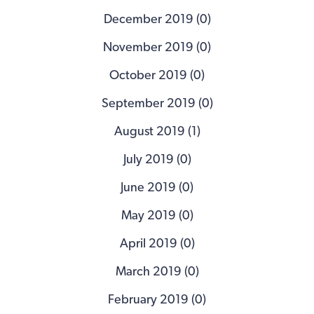
December 2019 (0)
November 2019 (0)
October 2019 (0)
September 2019 (0)
August 2019 (1)
July 2019 (0)
June 2019 (0)
May 2019 (0)
April 2019 (0)
March 2019 (0)
February 2019 (0)