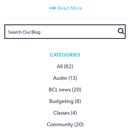
Read More
CATEGORIES
All (82)
Austin (13)
BCL news (20)
Budgeting (8)
Classes (4)
Community (20)