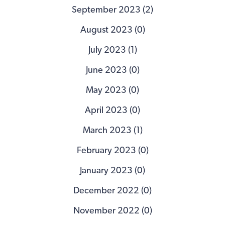
September 2023 (2)
August 2023 (0)
July 2023 (1)
June 2023 (0)
May 2023 (0)
April 2023 (0)
March 2023 (1)
February 2023 (0)
January 2023 (0)
December 2022 (0)
November 2022 (0)