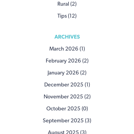
Rural (2)
Tips (12)
ARCHIVES
March 2026 (1)
February 2026 (2)
January 2026 (2)
December 2025 (1)
November 2025 (2)
October 2025 (0)
September 2025 (3)
August 2025 (3)