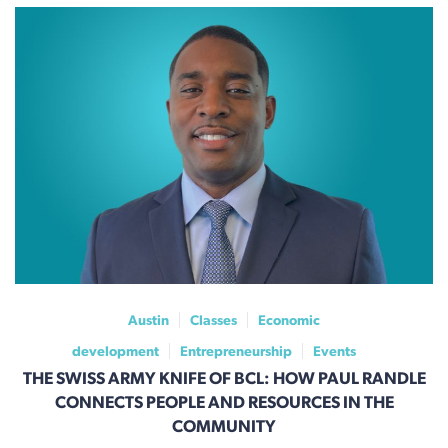
Austin
Classes
Economic
development
Entrepreneurship
Events
THE SWISS ARMY KNIFE OF BCL: HOW PAUL RANDLE
CONNECTS PEOPLE AND RESOURCES IN THE
COMMUNITY