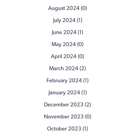
August 2024 (0)
July 2024 (1)
June 2024 (1)
May 2024 (0)
April 2024 (0)
March 2024 (2)
February 2024 (1)
January 2024 (1)
December 2023 (2)
November 2023 (0)
October 2023 (1)