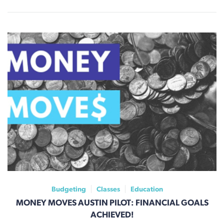
Budgeting
Classes
Education
MONEY MOVES AUSTIN PILOT: FINANCIAL GOALS
ACHIEVED!