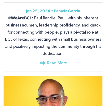
Jan 25, 2024 •
Pamela Garcia
#WeAreBCL:
Paul Randle. Paul, with his inherent
business acumen, leadership proficiency, and knack
for connecting with people, plays a pivotal role at
BCL of Texas, connecting with small business owners
and positively impacting the community through his
dedication.
Read More