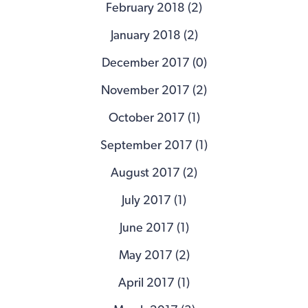
February 2018 (2)
January 2018 (2)
December 2017 (0)
November 2017 (2)
October 2017 (1)
September 2017 (1)
August 2017 (2)
July 2017 (1)
June 2017 (1)
May 2017 (2)
April 2017 (1)