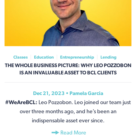
Classes
Education
Entrepreneurship
Lending
THE WHOLE BUSINESS PICTURE: WHY LEO POZZOBON
IS AN INVALUABLE ASSET TO BCL CLIENTS
Dec 21, 2023 •
Pamela Garcia
#WeAreBCL:
Leo Pozzobon. Leo joined our team just
over three months ago, and he’s been an
indispensable asset ever since.
Read More