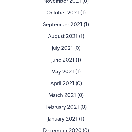
November 2021 (0)
October 2021 (1)
September 2021 (1)
August 2021 (1)
July 2021 (0)
June 2021 (1)
May 2021 (1)
April 2021 (0)
March 2021 (0)
February 2021 (0)
January 2021 (1)
December 2020 (0)