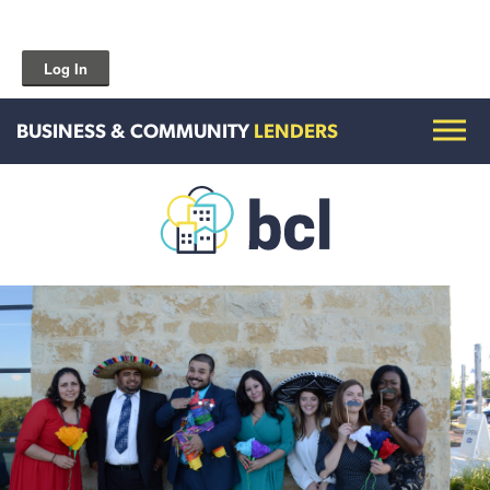
Log In
BUSINESS & COMMUNITY
LENDERS
Get To Know Us
Housing and HomeOwnership
Entrepreneurship Services
Borrow for Your Business
Grow Your Community
How To Contact Us