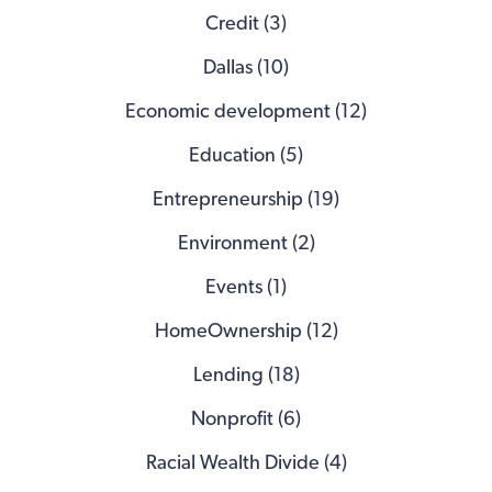
Credit (3)
Dallas (10)
Economic development (12)
Education (5)
Entrepreneurship (19)
Environment (2)
Events (1)
HomeOwnership (12)
Lending (18)
Nonprofit (6)
Racial Wealth Divide (4)