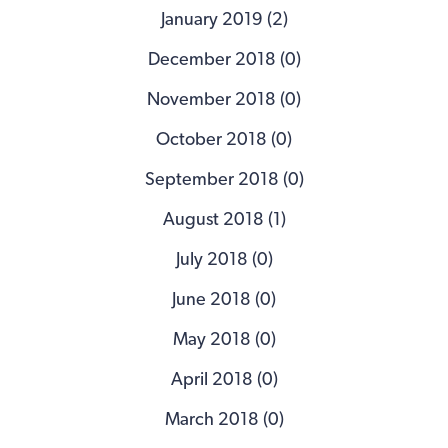
January 2019 (2)
December 2018 (0)
November 2018 (0)
October 2018 (0)
September 2018 (0)
August 2018 (1)
July 2018 (0)
June 2018 (0)
May 2018 (0)
April 2018 (0)
March 2018 (0)