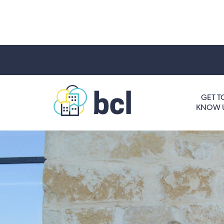
Get To Know Us
GET T
KNOW 
Housing and HomeOwnership
Entrepreneurship Services
Borrow for Your Business
Grow Your Community
How To Contact Us