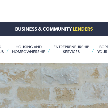
BUSINESS & COMMUNITY
LENDERS
O
HOUSING AND
ENTREPRENEURSHIP
BOR
US
HOMEOWNERSHIP
SERVICES
YOUR