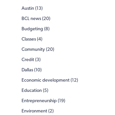
Austin (13)
BCL news (20)
Budgeting (8)
Classes (4)
Community (20)
Credit (3)
Dallas (10)
Economic development (12)
Education (5)
Entrepreneurship (19)
Environment (2)