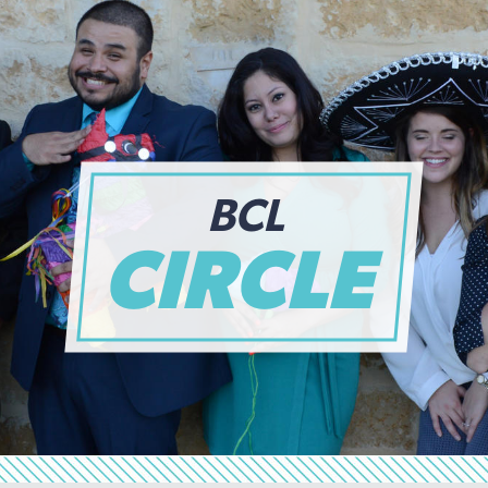
BCL
CIRCLE