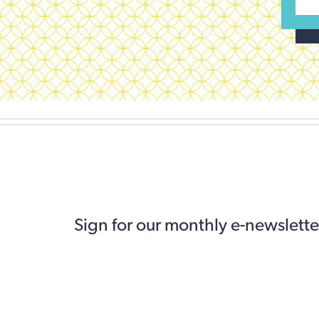
Sign for our monthly e-newslette