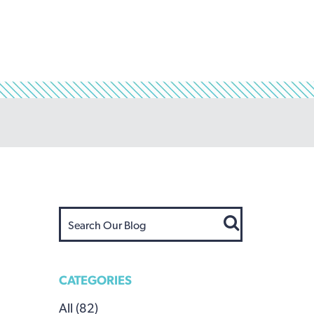
CATEGORIES
All (82)