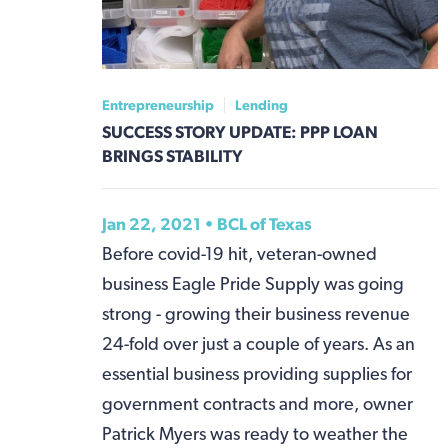
Entrepreneurship
Lending
SUCCESS STORY UPDATE: PPP LOAN
BRINGS STABILITY
Jan 22, 2021 • BCL of Texas
Before covid-19 hit, veteran-owned
business Eagle Pride Supply was going
strong - growing their business revenue
24-fold over just a couple of years. As an
essential business providing supplies for
government contracts and more, owner
Patrick Myers was ready to weather the