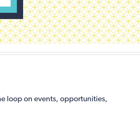
the loop on events, opportunities,