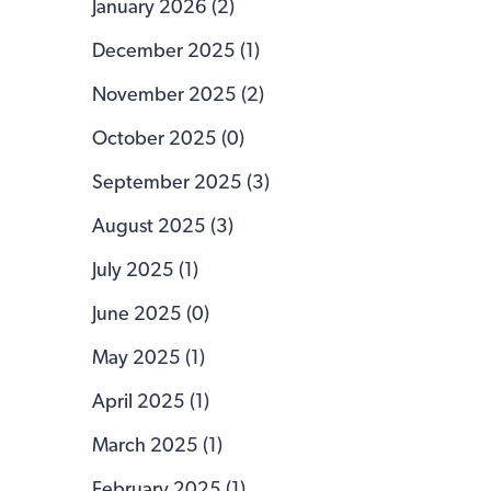
January 2026 (2)
December 2025 (1)
November 2025 (2)
October 2025 (0)
September 2025 (3)
August 2025 (3)
July 2025 (1)
June 2025 (0)
May 2025 (1)
April 2025 (1)
March 2025 (1)
February 2025 (1)