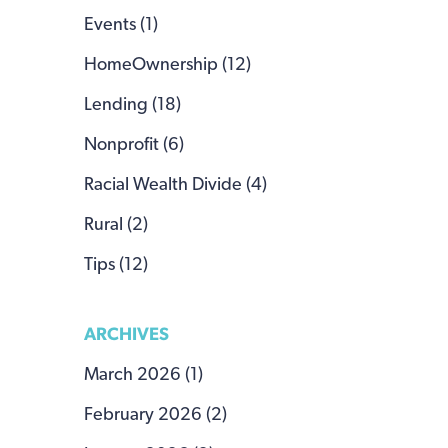
Events (1)
HomeOwnership (12)
Lending (18)
Nonprofit (6)
Racial Wealth Divide (4)
Rural (2)
Tips (12)
ARCHIVES
March 2026 (1)
February 2026 (2)