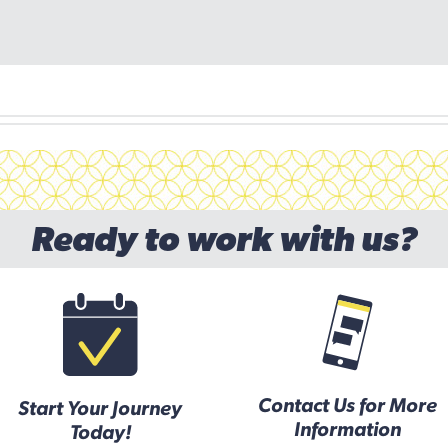
Ready to work with us?
Contact Us for More
Start Your Journey
Information
Today!