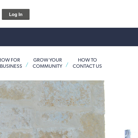
Log In
ROW FOR
GROW YOUR
HOW TO
 BUSINESS
COMMUNITY
CONTACT US