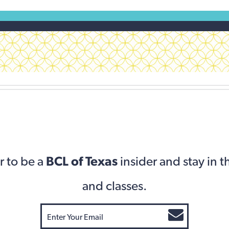
r to be a
BCL of Texas
insider and stay in 
and classes.