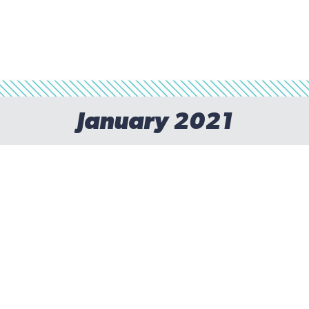
January 2021