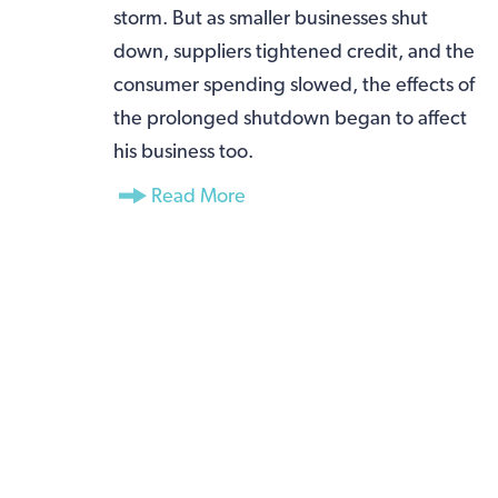
storm. But as smaller businesses shut
down, suppliers tightened credit, and the
consumer spending slowed, the effects of
the prolonged shutdown began to affect
his business too.
Read More