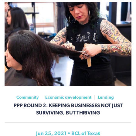
Community
Economic development
Lending
PPP ROUND 2: KEEPING BUSINESSES NOT JUST
SURVIVING, BUT THRIVING
Jun 25, 2021 • BCL of Texas