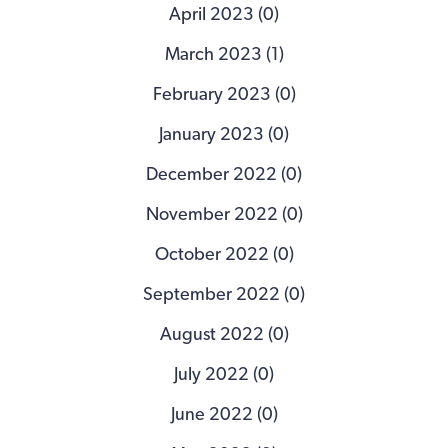
April 2023 (0)
March 2023 (1)
February 2023 (0)
January 2023 (0)
December 2022 (0)
November 2022 (0)
October 2022 (0)
September 2022 (0)
August 2022 (0)
July 2022 (0)
June 2022 (0)