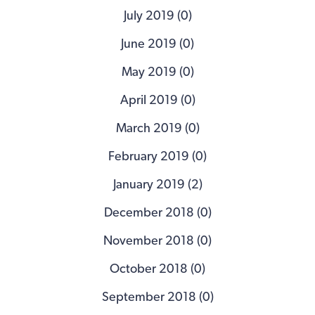
July 2019 (0)
June 2019 (0)
May 2019 (0)
April 2019 (0)
March 2019 (0)
February 2019 (0)
January 2019 (2)
December 2018 (0)
November 2018 (0)
October 2018 (0)
September 2018 (0)