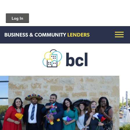
Log In
BUSINESS & COMMUNITY
LENDERS
Get To Know Us
Housing and HomeOwnership
Entrepreneurship Services
Borrow for Your Business
Grow Your Community
How To Contact Us