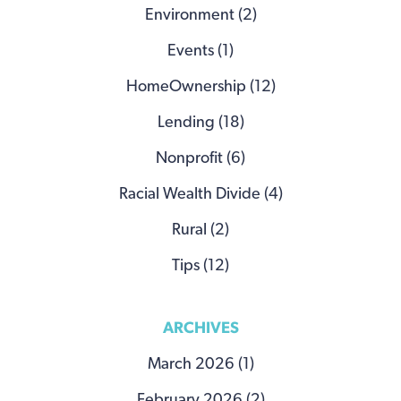
Environment (2)
Events (1)
HomeOwnership (12)
Lending (18)
Nonprofit (6)
Racial Wealth Divide (4)
Rural (2)
Tips (12)
ARCHIVES
March 2026 (1)
February 2026 (2)