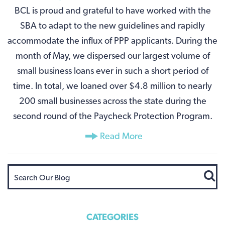
BCL is proud and grateful to have worked with the
SBA to adapt to the new guidelines and rapidly
accommodate the influx of PPP applicants. During the
month of May, we dispersed our largest volume of
small business loans ever in such a short period of
time. In total, we loaned over $4.8 million to nearly
200 small businesses across the state during the
second round of the Paycheck Protection Program.
Read More
CATEGORIES