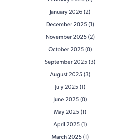
January 2026 (2)
December 2025 (1)
November 2025 (2)
October 2025 (0)
September 2025 (3)
August 2025 (3)
July 2025 (1)
June 2025 (0)
May 2025 (1)
April 2025 (1)
March 2025 (1)