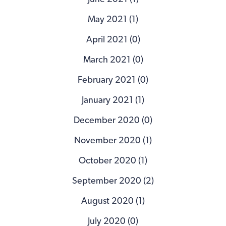
May 2021 (1)
April 2021 (0)
March 2021 (0)
February 2021 (0)
January 2021 (1)
December 2020 (0)
November 2020 (1)
October 2020 (1)
September 2020 (2)
August 2020 (1)
July 2020 (0)