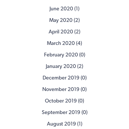
June 2020 (1)
May 2020 (2)
April 2020 (2)
March 2020 (4)
February 2020 (0)
January 2020 (2)
December 2019 (0)
November 2019 (0)
October 2019 (0)
September 2019 (0)
August 2019 (1)