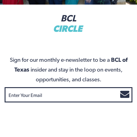
BCL
CIRCLE
Sign for our monthly e-newsletter to be a
BCL of
Texas
insider and stay in the loop on events,
opportunities, and classes.