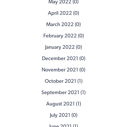
May 2022 (0)
April 2022 (0)
March 2022 (0)
February 2022 (0)
January 2022 (0)
December 2021 (0)
November 2021 (0)
October 2021 (1)
September 2021 (1)
August 2021 (1)
July 2021 (0)
June 2021 (1)