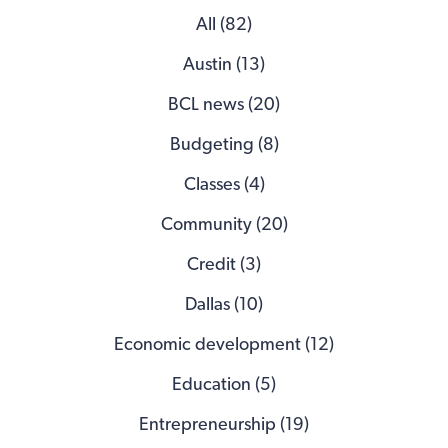
All (82)
Austin (13)
BCL news (20)
Budgeting (8)
Classes (4)
Community (20)
Credit (3)
Dallas (10)
Economic development (12)
Education (5)
Entrepreneurship (19)