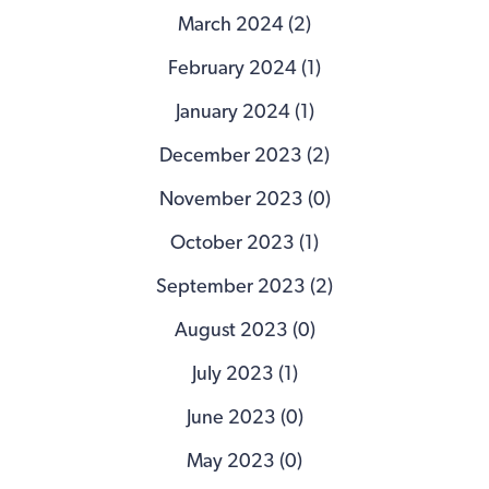
March 2024 (2)
February 2024 (1)
January 2024 (1)
December 2023 (2)
November 2023 (0)
October 2023 (1)
September 2023 (2)
August 2023 (0)
July 2023 (1)
June 2023 (0)
May 2023 (0)