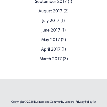
September 2017 (1)
August 2017 (2)
July 2017 (1)
June 2017 (1)
May 2017 (2)
April 2017 (1)
March 2017 (3)
Copyright © 2026 Business and Community Lenders |
Privacy Policy
| A