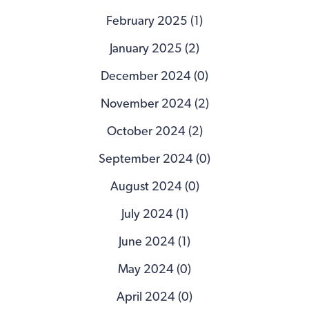
February 2025 (1)
January 2025 (2)
December 2024 (0)
November 2024 (2)
October 2024 (2)
September 2024 (0)
August 2024 (0)
July 2024 (1)
June 2024 (1)
May 2024 (0)
April 2024 (0)