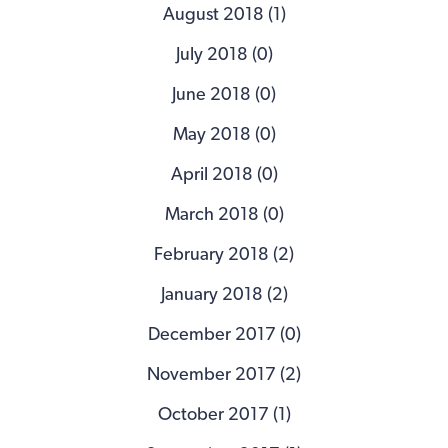
August 2018 (1)
July 2018 (0)
June 2018 (0)
May 2018 (0)
April 2018 (0)
March 2018 (0)
February 2018 (2)
January 2018 (2)
December 2017 (0)
November 2017 (2)
October 2017 (1)