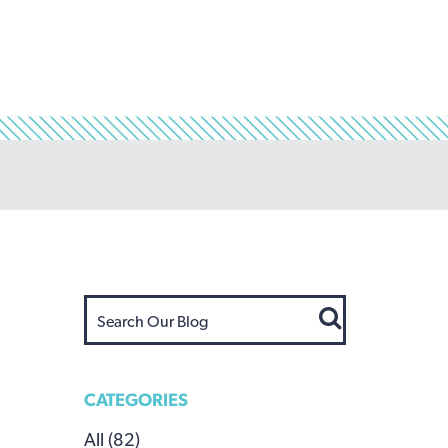
CATEGORIES
All (82)