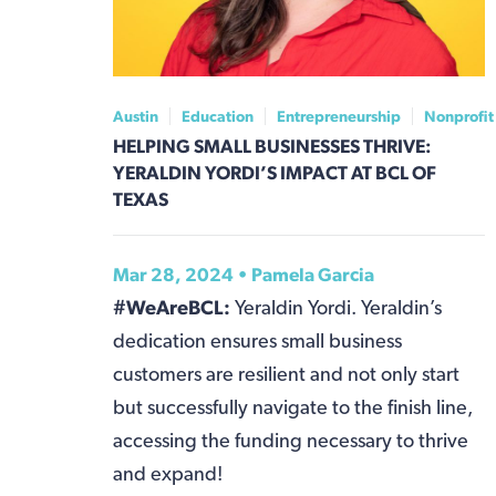
Austin
Education
Entrepreneurship
Nonprofit
HELPING SMALL BUSINESSES THRIVE:
YERALDIN YORDI’S IMPACT AT BCL OF
TEXAS
Mar 28, 2024 •
Pamela Garcia
#WeAreBCL:
Yeraldin Yordi. Yeraldin’s
dedication ensures small business
customers are resilient and not only start
but successfully navigate to the finish line,
accessing the funding necessary to thrive
and expand!