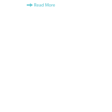
Read More