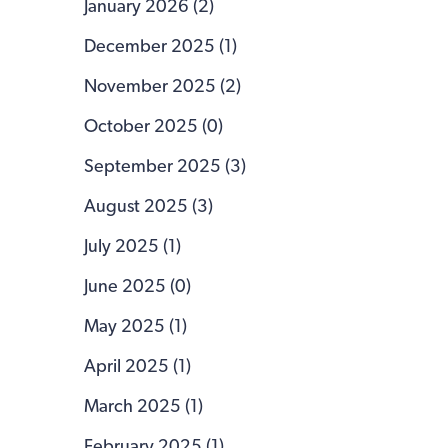
January 2026 (2)
December 2025 (1)
November 2025 (2)
October 2025 (0)
September 2025 (3)
August 2025 (3)
July 2025 (1)
June 2025 (0)
May 2025 (1)
April 2025 (1)
March 2025 (1)
February 2025 (1)