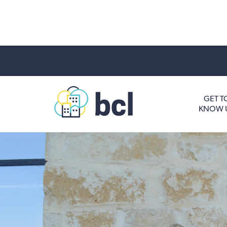
Get To Know Us
GET T
KNOW 
Housing and HomeOwnership
Entrepreneurship Services
Borrow for Your Business
Grow Your Community
How To Contact Us