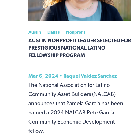
Austin
Dallas
Nonprofit
AUSTIN NONPROFIT LEADER SELECTED FOR
PRESTIGIOUS NATIONAL LATINO
FELLOWSHIP PROGRAM
Mar 6, 2024 •
Raquel Valdez Sanchez
The National Association for Latino
Community Asset Builders (NALCAB)
announces that Pamela Garcia has been
named a 2024 NALCAB Pete Garcia
Community Economic Development
fellow.