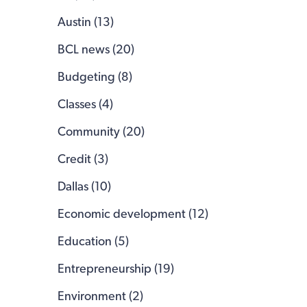
Austin (13)
BCL news (20)
Budgeting (8)
Classes (4)
Community (20)
Credit (3)
Dallas (10)
Economic development (12)
Education (5)
Entrepreneurship (19)
Environment (2)