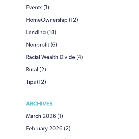
Events (1)
HomeOwnership (12)
Lending (18)
Nonprofit (6)
Racial Wealth Divide (4)
Rural (2)
Tips (12)
ARCHIVES
March 2026 (1)
February 2026 (2)