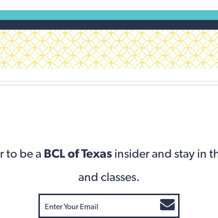
r to be a
BCL of Texas
insider and stay in 
and classes.