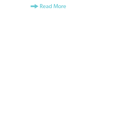
Read More