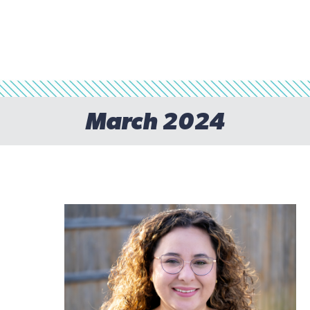
March 2024