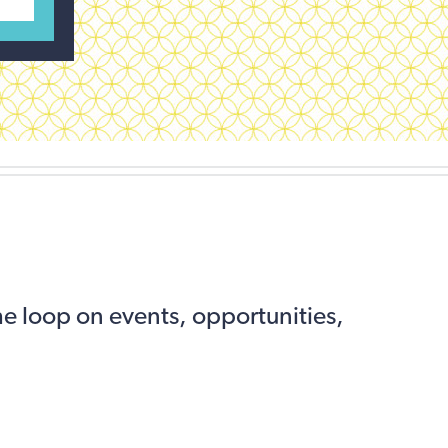
the loop on events, opportunities,