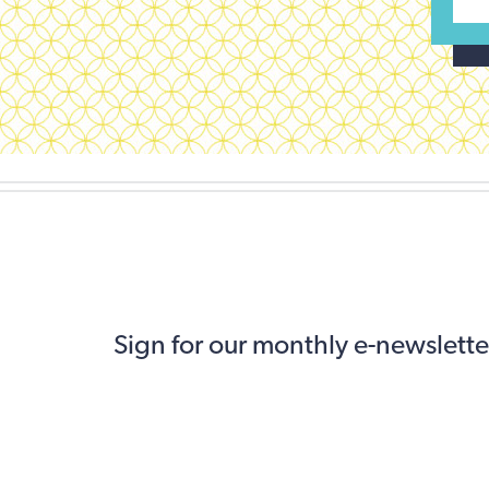
Sign for our monthly e-newslette