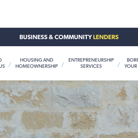
BUSINESS & COMMUNITY
LENDERS
O
HOUSING AND
ENTREPRENEURSHIP
BOR
US
HOMEOWNERSHIP
SERVICES
YOUR