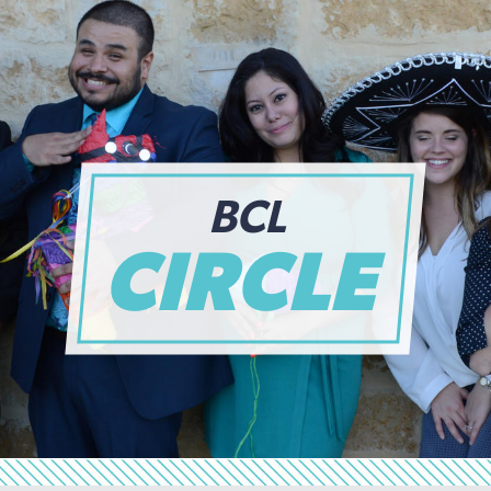
BCL
CIRCLE