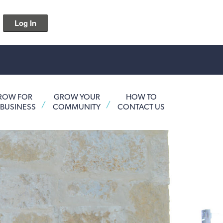
Log In
ROW FOR
GROW YOUR
HOW TO
 BUSINESS
COMMUNITY
CONTACT US