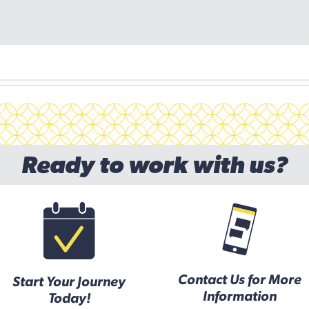
Ready to work with us?
Contact Us for More
Start Your Journey
Information
Today!